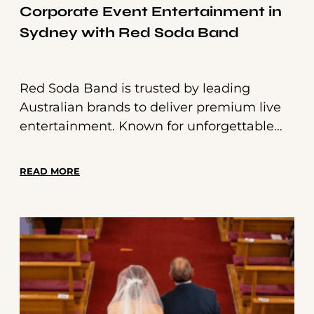
Corporate Event Entertainment in
Sydney with Red Soda Band
Red Soda Band is trusted by leading
Australian brands to deliver premium live
entertainment. Known for unforgettable
wedding performances, we also specialise
in tailored corporate event entertainment
READ MORE
in Sydney—from elegant jazz trios to
energetic party bands.