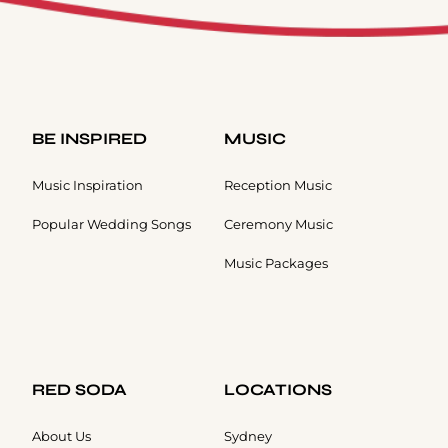
BE INSPIRED
MUSIC
Music Inspiration
Reception Music
Popular Wedding Songs
Ceremony Music
Music Packages
RED SODA
LOCATIONS
About Us
Sydney