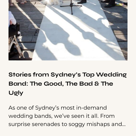
Stories from Sydney’s Top Wedding
Band: The Good, The Bad & The
Ugly
As one of Sydney’s most in-demand
wedding bands, we’ve seen it all. From
surprise serenades to soggy mishaps and
unexpected party animals—every gig has