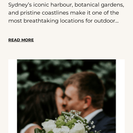
Sydney’s iconic harbour, botanical gardens,
and pristine coastlines make it one of the
most breathtaking locations for outdoor
weddings. But stunning scenery needs the
perfect soundtrack. That’s where Red Soda
READ MORE
Band comes in—providing live wedding
music in Sydney that captures the spirit of
your big day. This guide features a curated
outdoor wedding playlist designed to
elevate your celebration with romance,
energy, and unforgettable moments.