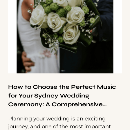
How to Choose the Perfect Music
for Your Sydney Wedding
Ceremony: A Comprehensive
Guide
Planning your wedding is an exciting
journey, and one of the most important