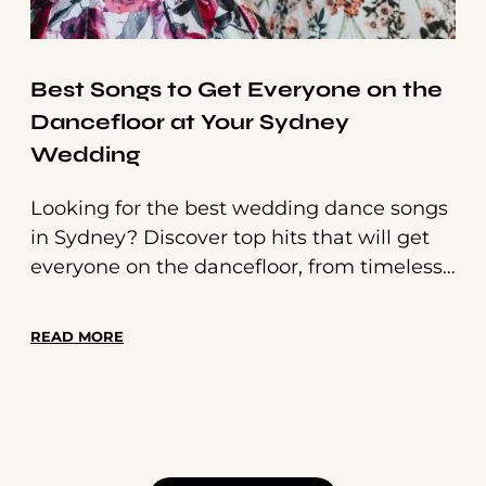
Best Songs to Get Everyone on the
Dancefloor at Your Sydney
Wedding
Looking for the best wedding dance songs
in Sydney? Discover top hits that will get
everyone on the dancefloor, from timeless
classics to modern anthems. Make your
wedding unforgettable with a perfectly
READ MORE
curated setlist!