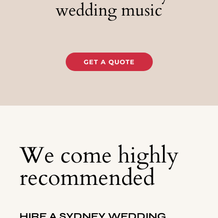
wedding music
GET A QUOTE
We come highly
recommended
HIRE A
SYDNEY
WEDDING