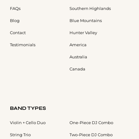
FAQs
Southern Highlands
Blog
Blue Mountains
Contact
Hunter Valley
Testimonials
America
Australia
Canada
BAND TYPES
Violin + Cello Duo
One-Piece DJ Combo
String Trio
Two-Piece DJ Combo