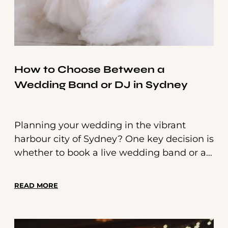
How to Choose Between a
Wedding Band or DJ in Sydney
Planning your wedding in the vibrant
harbour city of Sydney? One key decision is
whether to book a live wedding band or a
professional wedding DJ. With incredible
options available, it can be hard to choose
READ MORE
—but we’re here to help make it simple.