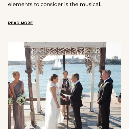
elements to consider is the musical
backdrop for your ceremony. The right
music can set the tone, evoke emotions,
READ MORE
and create lasting memories for you and
your guests. This guide will walk you
through everything you need to know
about selecting the perfect soundtrack for
your special day.