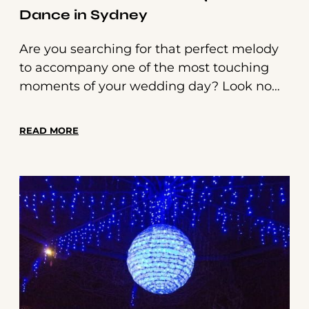
Dance in Sydney
Are you searching for that perfect melody
to accompany one of the most touching
moments of your wedding day? Look no
further! We've curated a list of 50 beautiful
songs, including classic rock and country
READ MORE
songs, that will make your father-daughter
dance an unforgettable experience. From
timeless classics to modern hits, there's
something here for every relationship and
musical taste.