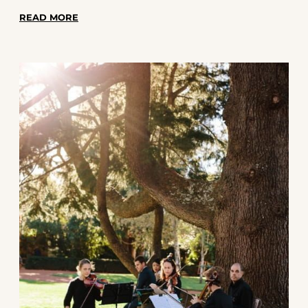
left us with unforgettable memories and a
READ MORE
great story to tell. Here's a peek behind the
scenes at some of the most memorable
moments we've had while performing at
weddings across the Harbour City.