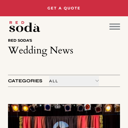
GET A QUOTE
RED SODA'S
Wedding News
CATEGORIES
ALL