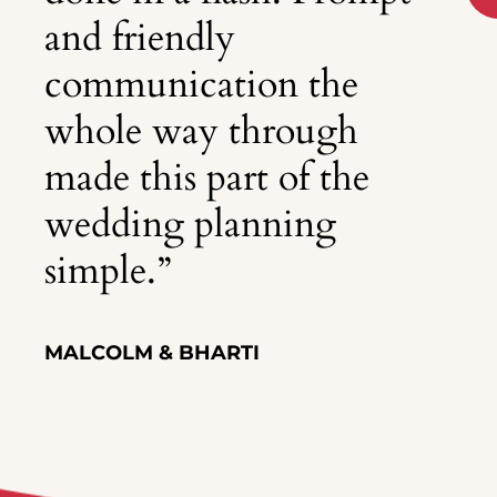
and friendly
communication the
whole way through
made this part of the
wedding planning
simple.
”
MALCOLM & BHARTI