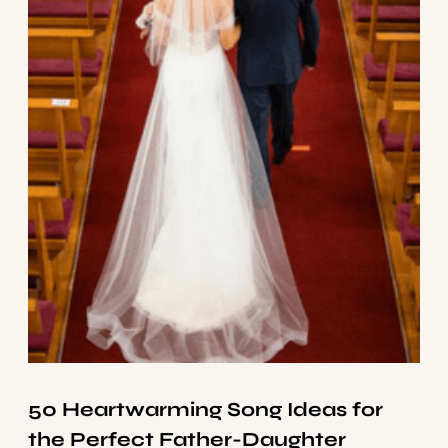
50 Heartwarming Song Ideas for
the Perfect Father-Daughter