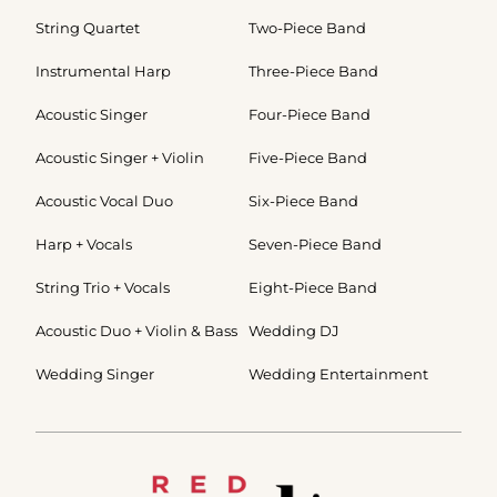
String Quartet
Two-Piece Band
Instrumental Harp
Three-Piece Band
Acoustic Singer
Four-Piece Band
Acoustic Singer + Violin
Five-Piece Band
Acoustic Vocal Duo
Six-Piece Band
Harp + Vocals
Seven-Piece Band
String Trio + Vocals
Eight-Piece Band
Acoustic Duo + Violin & Bass
Wedding DJ
Wedding Singer
Wedding Entertainment