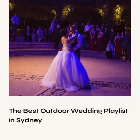
The Best Outdoor Wedding Playlist
in Sydney