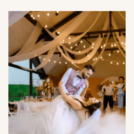
wedding, based on your venue, guest list,
and overall vibe.