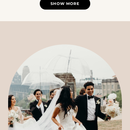
SHOW MORE