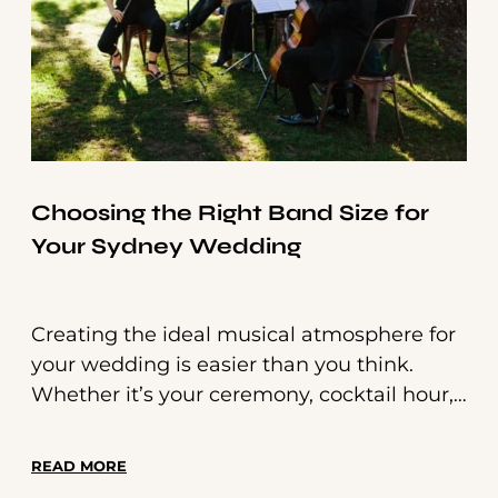
Choosing the Right Band Size for
Your Sydney Wedding
Creating the ideal musical atmosphere for
your wedding is easier than you think.
Whether it’s your ceremony, cocktail hour,
or dance floor, live music sets the tone for
each moment. Here’s how to determine
READ MORE
the perfect band size for your Sydney