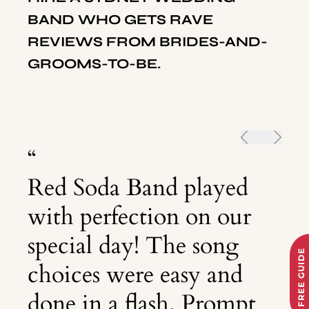
BAND WHO GETS RAVE
REVIEWS FROM BRIDES-AND-
GROOMS-TO-BE.
“
Red Soda Band played
with perfection on our
special day! The song
FREE GUIDE
choices were easy and
done in a flash. Prompt