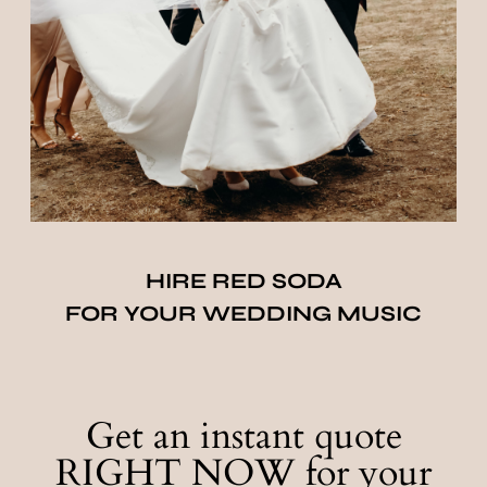
HIRE RED SODA
FOR YOUR WEDDING MUSIC
Get an instant quote
RIGHT NOW for your