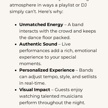
atmosphere in ways a playlist or DJ
simply can’t. Here’s why:
Unmatched Energy
– A band
interacts with the crowd and keeps
the dance floor packed.
Authentic Sound
– Live
performances add a rich, emotional
experience to your special
moments.
Personalized Experience
– Bands
can adjust tempo, style, and setlists
in real-time.
Visual Impact
– Guests enjoy
watching talented musicians
perform throughout the night.