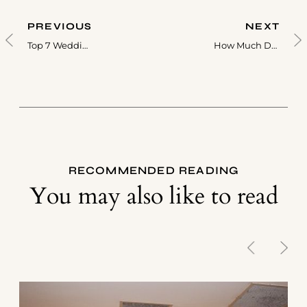
PREVIOUS
NEXT
Top 7 Wedding Songs For A Live Band In Toronto
How Much Does A Wedding Band Cost In Toronto?
RECOMMENDED READING
You may also like to read