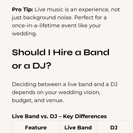
Pro Tip:
Live music is an experience, not
just background noise. Perfect for a
once-in-a-lifetime event like your
wedding.
Should I Hire a Band
or a DJ?
Deciding between a live band and a DJ
depends on your wedding vision,
budget, and venue.
Live Band vs. DJ – Key Differences
Feature
Live Band
DJ