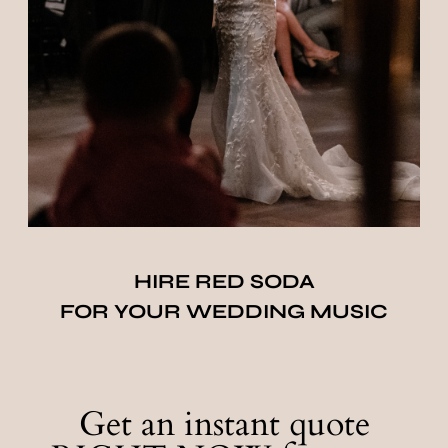
HIRE RED SODA
FOR YOUR WEDDING MUSIC
Get an instant quote