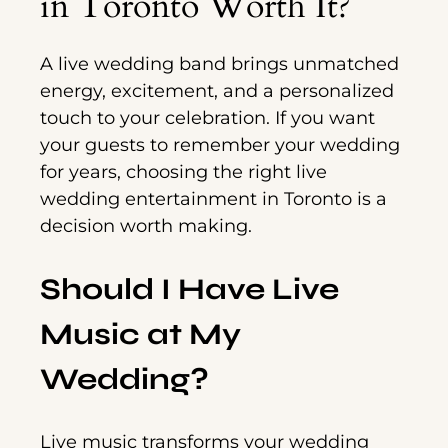
in Toronto Worth It?
A live wedding band brings unmatched
energy, excitement, and a personalized
touch to your celebration. If you want
your guests to remember your wedding
for years, choosing the right live
wedding entertainment in Toronto is a
decision worth making.
Should I Have Live
Music at My
Wedding?
Live music transforms your wedding