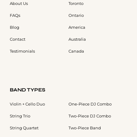
About Us
Toronto
FAQs
Ontario
Blog
America
Contact
Australia
Testimonials
Canada
BAND TYPES
Violin + Cello Duo
One-Piece DJ Combo
String Trio
Two-Piece DJ Combo
String Quartet
Two-Piece Band