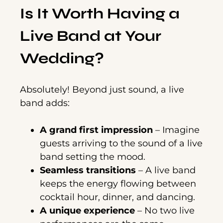
Is It Worth Having a
Live Band at Your
Wedding?
Absolutely! Beyond just sound, a live
band adds:
A grand first impression
– Imagine
guests arriving to the sound of a live
band setting the mood.
Seamless transitions
– A live band
keeps the energy flowing between
cocktail hour, dinner, and dancing.
A unique experience
– No two live