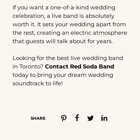
If you want a one-of-a-kind wedding
celebration, a live band is absolutely
worth it. It sets your wedding apart from
the rest, creating an electric atmosphere
that guests will talk about for years.
Looking for the best live wedding band
in Toronto?
Contact Red Soda Band
today to bring your dream wedding
soundtrack to life!
SHARE