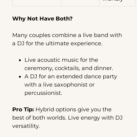
Why Not Have Both?
Many couples combine a live band with
a DJ for the ultimate experience.
Live acoustic music for the
ceremony, cocktails, and dinner.
A DJ for an extended dance party
with a live saxophonist or
percussionist.
Pro Tip:
Hybrid options give you the
best of both worlds. Live energy with DJ
versatility.