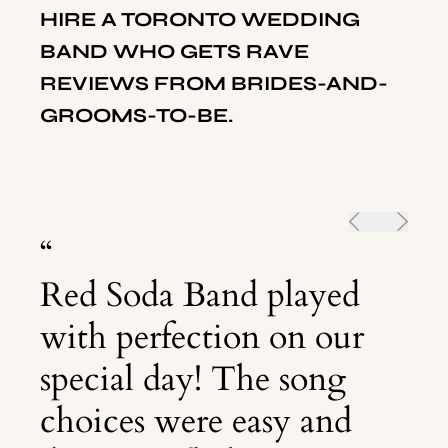
HIRE A
TORONTO
WEDDING
BAND WHO GETS RAVE
REVIEWS FROM BRIDES-AND-
GROOMS-TO-BE.
“
Red Soda Band played
with perfection on our
special day! The song
choices were easy and