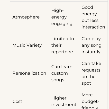
Good
High-
energy,
Atmosphere
energy,
but less
engaging
interaction
Limited to
Can play
Music Variety
their
any song
repertoire
instantly
Can take
Can learn
requests
Personalization
custom
on the
songs
spot
More
Higher
Cost
budget-
investment
friendly