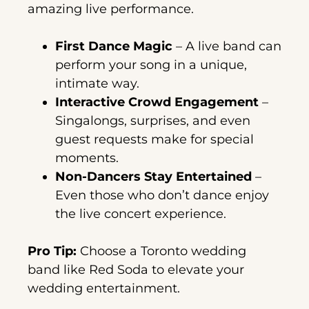
amazing live performance.
First Dance Magic
– A live band can
perform your song in a unique,
intimate way.
Interactive Crowd Engagement
–
Singalongs, surprises, and even
guest requests make for special
moments.
Non-Dancers Stay Entertained
–
Even those who don’t dance enjoy
the live concert experience.
Pro Tip:
Choose a Toronto wedding
band like Red Soda to elevate your
wedding entertainment.