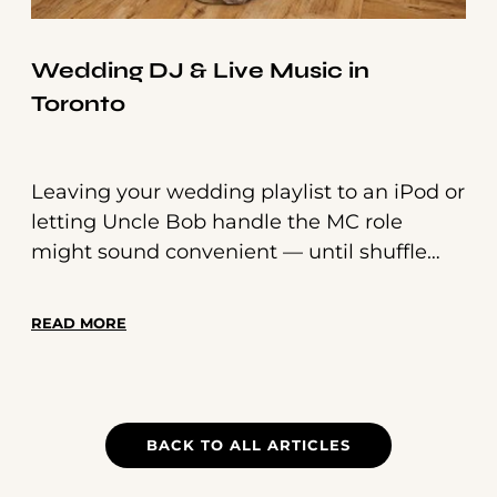
Wedding DJ & Live Music in
Toronto
Leaving your wedding playlist to an iPod or
letting Uncle Bob handle the MC role
might sound convenient — until shuffle
serves the wrong song or a joke misses the
mark.
READ MORE
BACK TO ALL ARTICLES