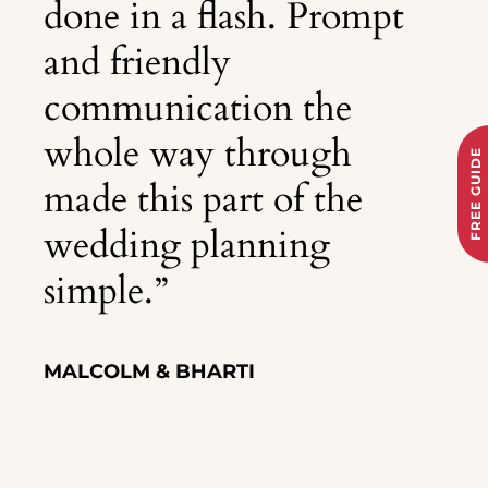
done in a flash. Prompt
and friendly
communication the
whole way through
FREE GUIDE
made this part of the
wedding planning
simple.
”
MALCOLM & BHARTI