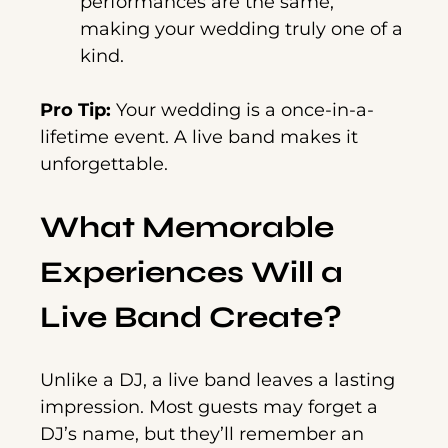
performances are the same,
making your wedding truly one of a
kind.
Pro Tip:
Your wedding is a once-in-a-
lifetime event. A live band makes it
unforgettable.
What Memorable
Experiences Will a
Live Band Create?
Unlike a DJ, a live band leaves a lasting
impression. Most guests may forget a
DJ’s name, but they’ll remember an