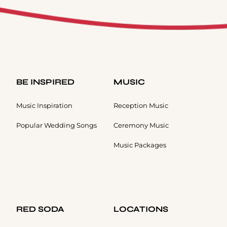
BE INSPIRED
MUSIC
Music Inspiration
Reception Music
Popular Wedding Songs
Ceremony Music
Music Packages
RED SODA
LOCATIONS