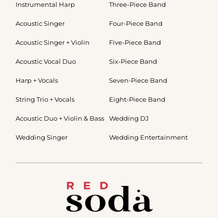
Instrumental Harp
Three-Piece Band
Acoustic Singer
Four-Piece Band
Acoustic Singer + Violin
Five-Piece Band
Acoustic Vocal Duo
Six-Piece Band
Harp + Vocals
Seven-Piece Band
String Trio + Vocals
Eight-Piece Band
Acoustic Duo + Violin & Bass
Wedding DJ
Wedding Singer
Wedding Entertainment