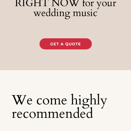
RIGHT NOW for your
wedding music
GET A QUOTE
We come highly
recommended