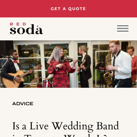
GET A QUOTE
ADVICE
Is a Live Wedding Band