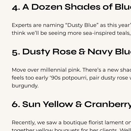
4. A Dozen Shades of Blu
Experts are naming “Dusty Blue” as this year’s
think we’ll be seeing more sea-inspired teals,
5. Dusty Rose & Navy Blu
Move over millennial pink. There’s a new shad
feels too early ‘90s potpourri, pair dusty ros
burgundy.
6. Sun Yellow & Cranberr
Recently, we saw a boutique florist lament o
together yellow bouquets for her clients. Well