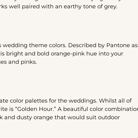
ks well paired with an earthy tone of grey.
es wedding theme colors. Described by Pantone as
his bright and bold orange-pink hue into your
ges and pinks.
e color palettes for the weddings. Whilst all of
rite is “Golden Hour.” A beautiful color combinatio
nk and dusty orange that would suit outdoor