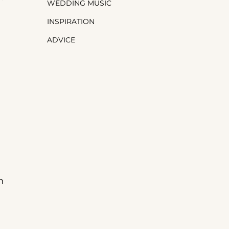
WEDDING MUSIC
INSPIRATION
ADVICE
n