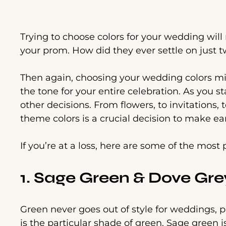
Trying to choose colors for your wedding wil
your prom. How did they ever settle on just 
Then again, choosing your wedding colors might
the tone for your entire celebration. As you st
other decisions. From flowers, to invitations, 
theme colors is a crucial decision to make ea
If you’re at a loss, here are some of the mos
1. Sage Green & Dove Gre
Green never goes out of style for weddings, 
is the particular shade of green. Sage green is