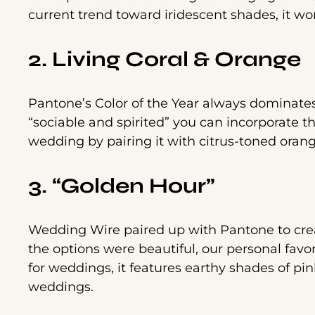
current trend toward iridescent shades, it wor
2. Living Coral & Orange
Pantone’s Color of the Year always dominat
“sociable and spirited” you can incorporate t
wedding by pairing it with citrus-toned oran
3. “Golden Hour”
Wedding Wire paired up with Pantone to creat
the options were beautiful, our personal favo
for weddings, it features earthy shades of pi
weddings.