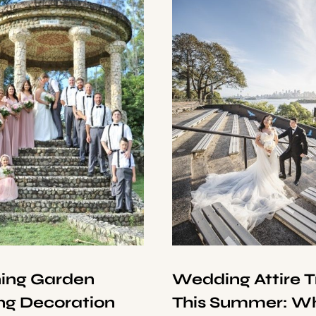
ning Garden
Wedding Attire 
g Decoration
This Summer: Wh