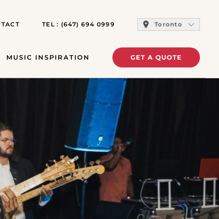
TACT
TEL :
(647) 694 0999
Toronto
MUSIC INSPIRATION
GET A QUOTE