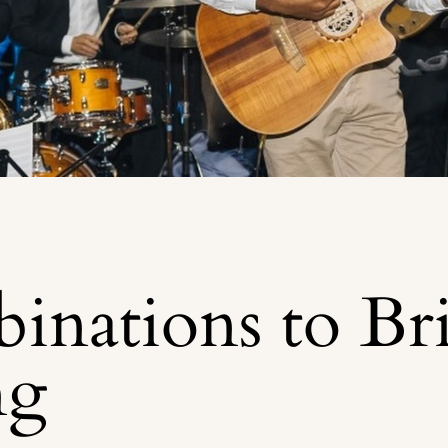
inations to Br
ng