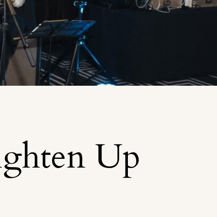
ighten Up