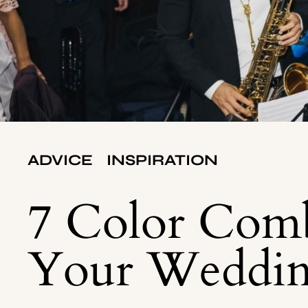
ADVICE
INSPIRATION
7 Color Comb
Your Weddi