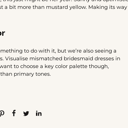
ust a bit more than mustard yellow. Making its way
or
ething to do with it, but we’re also seeing a
ons. Visualise mismatched bridesmaid dresses in
 want to choose a key color palette though,
 than primary tones.