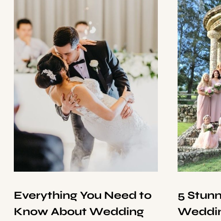
Everything You Need to
5 Stun
Know About Wedding
Weddin