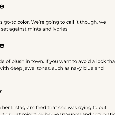
e
 go-to color. We’re going to call it though, we
 set against mints and ivories.
e
e of blush in town. If you want to avoid a look tha
e with deep jewel tones, such as navy blue and
y
n her Instagram feed that she was dying to put
, this just might be her year! Sunny and optimistic