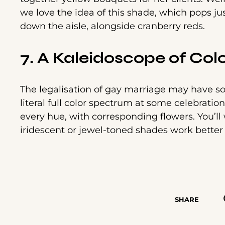
we love the idea of this shade, which pops j
down the aisle, alongside cranberry reds.
7. A Kaleidoscope of Col
The legalisation of gay marriage may have som
literal full color spectrum at some celebrati
every hue, with corresponding flowers. You’ll
iridescent or jewel-toned shades work better
SHARE