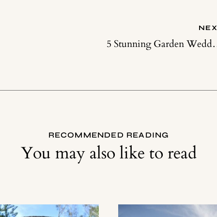
NEX
5 Stunning Garden Wedding D
RECOMMENDED READING
You may also like to read