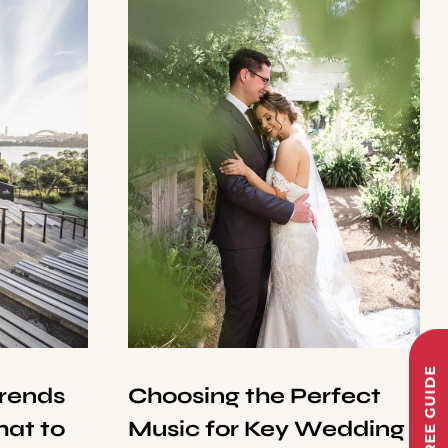
Trends
Choosing the Perfect
at to
Music for Key Wedding