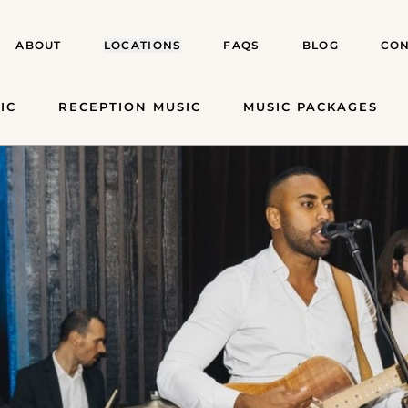
ABOUT
LOCATIONS
FAQS
BLOG
CON
IC
RECEPTION MUSIC
MUSIC PACKAGES