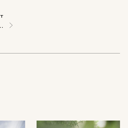
T
ecoration Ideas & Trends for 2025