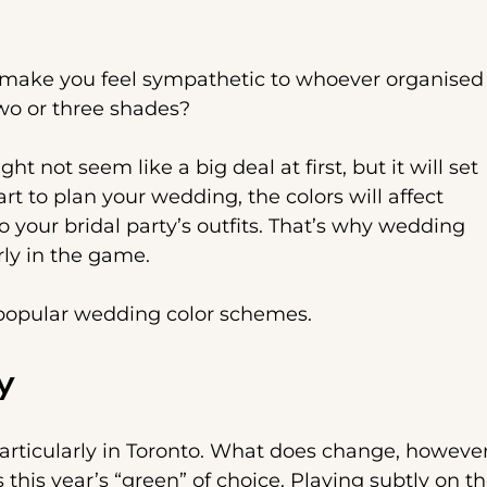
l make you feel sympathetic to whoever organised
two or three shades?
 not seem like a big deal at first, but it will set
art to plan your wedding, the colors will affect
to your bridal party’s outfits. That’s why wedding
rly in the game.
t popular wedding color schemes.
y
particularly in Toronto. What does change, however
 this year’s “green” of choice. Playing subtly on t