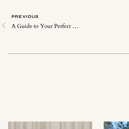
PREVIOUS
A Guide to Your Perfect Corporate Event Music Playlist in Toronto