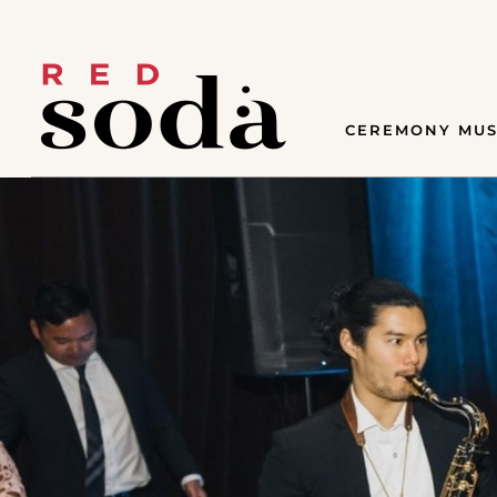
CEREMONY MUS