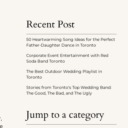
Recent Post
50 Heartwarming Song Ideas for the Perfect
Father-Daughter Dance in Toronto
Corporate Event Entertainment with Red
Soda Band Toronto
The Best Outdoor Wedding Playlist in
Toronto
Stories from Toronto’s Top Wedding Band:
The Good, The Bad, and The Ugly
Jump to a category
,
he